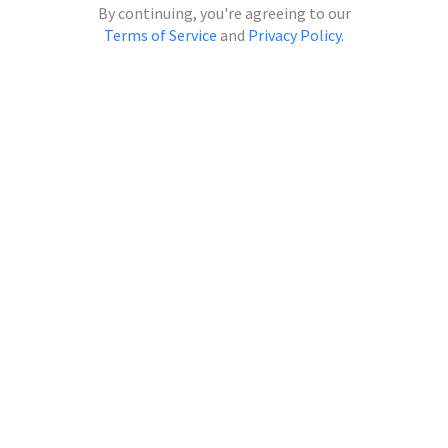
Continue with Microsoft
By continuing, you're agreeing to our
Terms of Service
and
Privacy Policy.
Continue with Apple
Continue with Clever
Continue with ClassLink