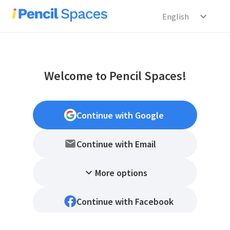
expand_more
English
Welcome to Pencil Spaces!
Continue with Google
Continue with Email
expand_more
More options
Continue with Facebook