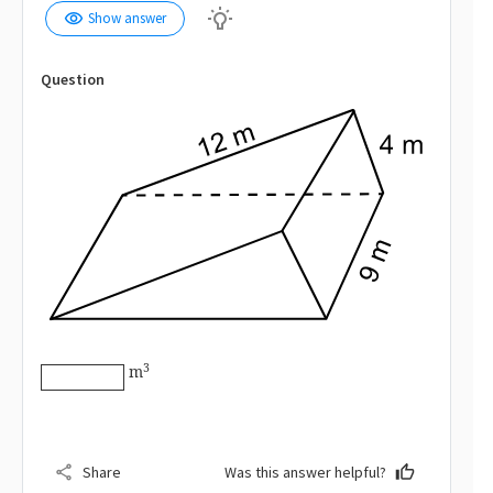
wb_incandescent
visibility
Show answer
Question
\huge{\boxed{\ \ \ \ \ \ }}
3
m
share
Share
Was this answer helpful?
thumb_up